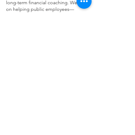
long-term financial coaching. We focus
on helping public employees—
especially educators—make sense of
their benefits and help build long-term
financial security.
We believe in transparency, education,
and building relationships that last a
lifetime.
Learn more:
www.fullcirclefp.com
Full Circle Financial Planning
4710 W Saginaw Hwy Suite #5
Lansing, MI 48917
email:
info@fullcirclefp.com
call/text:
517-225-2570
fax:
517-481-2267
Meetings by appointment in Shelby