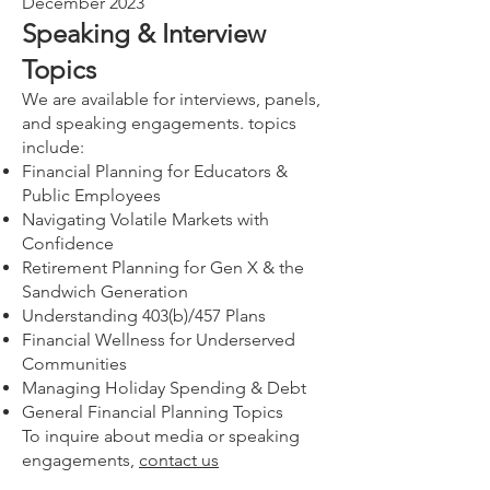
December 2023
Speaking & Interview
Topics
We are available for interviews, panels,
and speaking engagements. topics
include:
Financial Planning for Educators &
Public Employees
Navigating Volatile Markets with
Confidence
Retirement Planning for Gen X & the
Sandwich Generation
Understanding 403(b)/457 Plans
Financial Wellness for Underserved
Communities
Managing Holiday Spending & Debt
General Financial Planning Topics
To inquire about media or speaking
engagements,
contact us