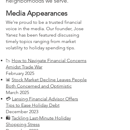
neighborhoods we serve.
Media Appearances
We’re proud to be a trusted financial
voice in the media. Our founder, Jose
Yanez has been featured discussing
timely topics ranging from market
volatility to holiday spending tips.
📉
How to Navigate Financial Concerns
Amidst Trade War
February 2025
📊
Stock Market Decline Leaves People
Both Concerned and Optimistic
March 2025
💳
Lansing Financial Advisor Offers
Tips to Ease Holiday Debt
December 2023
🛍️
Tackling Last-Minute Holiday
Shopping Stress