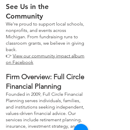
See Us in the
Community
We’re proud to support local schools,
nonprofits, and events across
Michigan. From fundraising runs to
classroom grants, we believe in giving
back.
👉
View our community impact album
on Facebook
Firm Overview: Full Circle
Financial Planning
Founded in 2009, Full Circle Financial
Planning serves individuals, families,
and institutions seeking independent,
values-driven financial advice. Our
services include retirement planning,
insurance, investment strategy, and