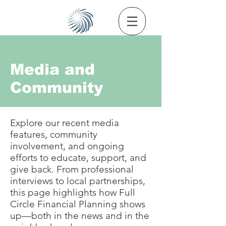
Media and
Community
Explore our recent media
features, community
involvement, and ongoing
efforts to educate, support, and
give back. From professional
interviews to local partnerships,
this page highlights how Full
Circle Financial Planning shows
up—both in the news and in the