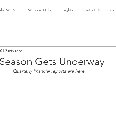
ho We Are
Who We Help
Insights
Contact Us
Cli
021
2 min read
 Season Gets Underway
                                           Quarterly financial reports are here