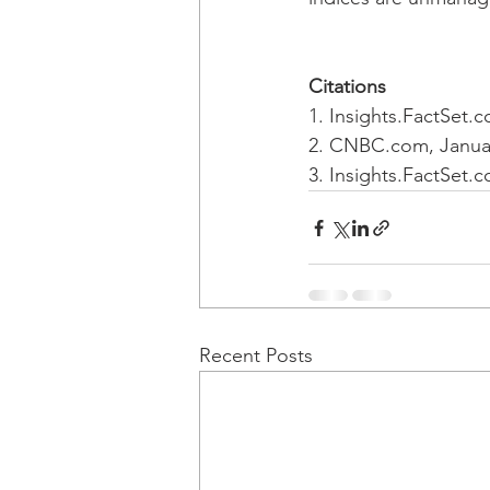
Citations
1. Insights.FactSet.
2. CNBC.com, Januar
3. Insights.FactSet.
Recent Posts