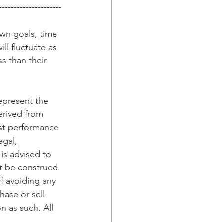
---------------------
wn goals, time 
ll fluctuate as 
 than their 
epresent the 
erived from 
ast performance 
egal, 
is advised to 
t be construed 
f avoiding any 
hase or sell 
n as such. All 