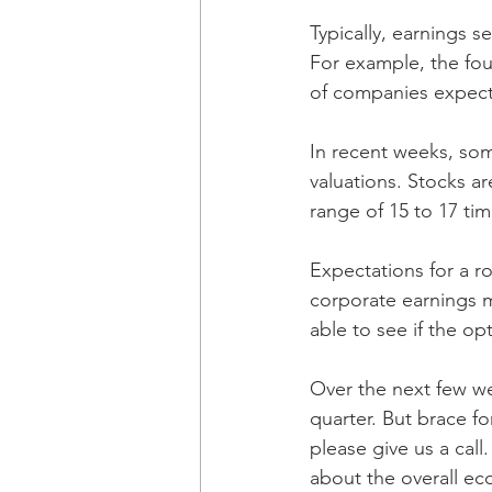
Typically, earnings s
For example, the fou
of companies expect 
In recent weeks, so
valuations. Stocks ar
range of 15 to 17 ti
Expectations for a r
corporate earnings 
able to see if the op
Over the next few w
quarter. But brace f
please give us a cal
about the overall e