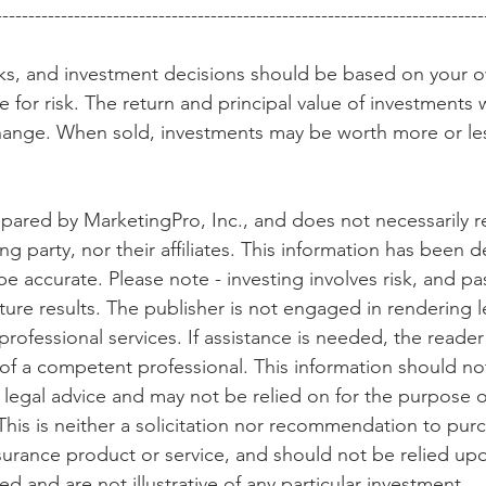
---------------------------------------------------------------------------
isks, and investment decisions should be based on your o
 for risk. The return and principal value of investments wi
ange. When sold, investments may be worth more or less
epared by MarketingPro, Inc., and does not necessarily r
ng party, nor their affiliates. This information has been d
be accurate. Please note - investing involves risk, and p
ture results. The publisher is not engaged in rendering l
rofessional services. If assistance is needed, the reader 
of a competent professional. This information should no
r legal advice and may not be relied on for the purpose o
This is neither a solicitation nor recommendation to purc
surance product or service, and should not be relied upo
 and are not illustrative of any particular investment.