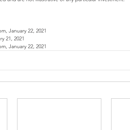
com, January 22, 2021
y 21, 2021
com, January 22, 2021