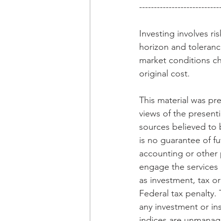
---------------------------
Investing involves r
horizon and tolerance
market conditions ch
original cost.
This material was pr
views of the presenti
sources believed to 
is no guarantee of fu
accounting or other p
engage the services 
as investment, tax o
Federal tax penalty. 
any investment or in
indices are unmanaged