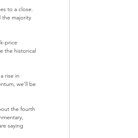
es to a close. 
 the majority 
k-price 
 the historical 
 rise in 
ntum, we’ll be 
ut the fourth 
mmentary, 
re saying 