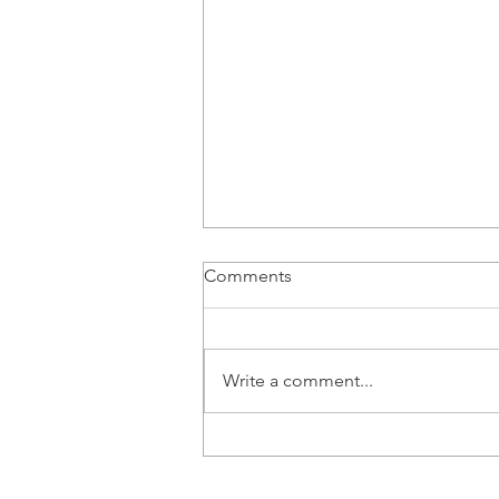
Comments
Write a comment...
Looking for an Alternative to
CDs?