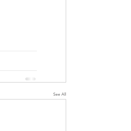
See All