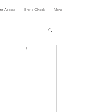
ent Access
BrokerCheck
More