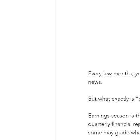
Every few months, yo
news.
But what exactly is “
Earnings season is t
quarterly financial r
some may guide what