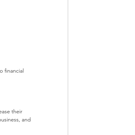
 financial 
ase their 
business, and 