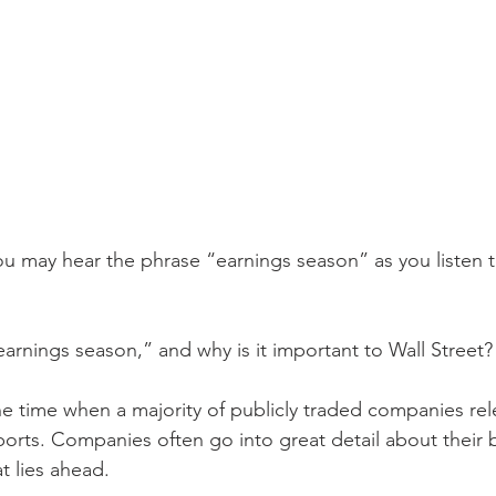
u may hear the phrase “earnings season” as you listen to
earnings season,” and why is it important to Wall Street?
he time when a majority of publicly traded companies rele
eports. Companies often go into great detail about their 
 lies ahead.