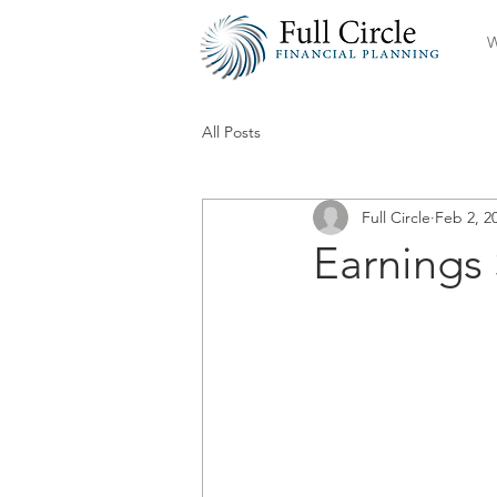
W
All Posts
Full Circle
Feb 2, 2
Earnings