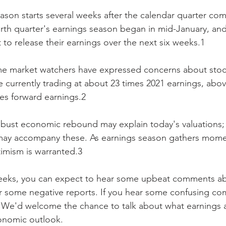
eason starts several weeks after the calendar quarter com
rth quarter's earnings season began in mid-January, and
to release their earnings over the next six weeks.1
me market watchers have expressed concerns about stoc
e currently trading at about 23 times 2021 earnings, above
mes forward earnings.2
obust economic rebound may explain today's valuations; a
may accompany these. As earnings season gathers mome
timism is warranted.3
eeks, you can expect to hear some upbeat comments abo
or some negative reports. If you hear some confusing co
l. We'd welcome the chance to talk about what earnings a
conomic outlook.