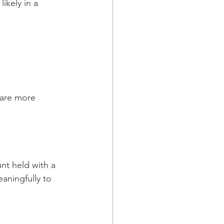
ikely in a 
y are more 
.
nt held with a 
aningfully to 