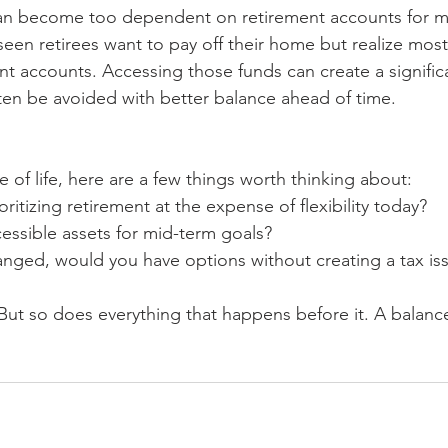
can become too dependent on retirement accounts for ma
seen retirees want to pay off their home but realize most
ent accounts. Accessing those funds can create a signific
ften be avoided with better balance ahead of time.
ge of life, here are a few things worth thinking about:
ritizing retirement at the expense of flexibility today?
essible assets for mid-term goals?
anged, would you have options without creating a tax is
But so does everything that happens before it. A balan