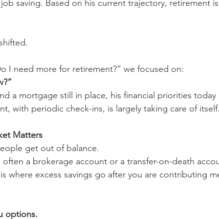
ob saving. Based on his current trajectory, retirement is l
shifted.
Do I need more for retirement?” we focused on:
w?”
nd a mortgage still in place, his financial priorities toda
, with periodic check-ins, is largely taking care of itself
et Matters
eople get out of balance.
 often a brokerage account or a transfer-on-death accou
 is where excess savings go after you are contributing me
u options.