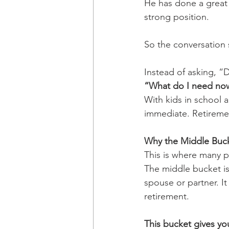
He has done a great j
strong position.
So the conversation 
Instead of asking, “
“What do I need no
With kids in school a
immediate. Retirement
Why the Middle Buck
This is where many p
The middle bucket is
spouse or partner. It
retirement.
This bucket gives yo