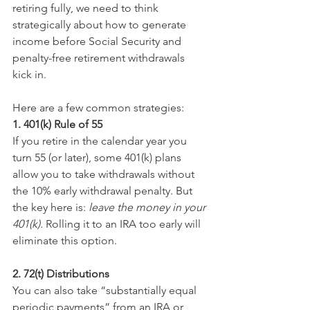
retiring fully, we need to think 
strategically about how to generate 
income before Social Security and 
penalty-free retirement withdrawals 
kick in.
Here are a few common strategies:
1. 401(k) Rule of 55
If you retire in the calendar year you 
turn 55 (or later), some 401(k) plans 
allow you to take withdrawals without 
the 10% early withdrawal penalty. But 
the key here is: 
leave the money in your 
401(k).
 Rolling it to an IRA too early will 
eliminate this option.
2. 72(t) Distributions
You can also take “substantially equal 
periodic payments” from an IRA or 