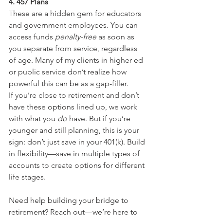
4. 457 Plans
These are a hidden gem for educators 
and government employees. You can 
access funds 
penalty-free
 as soon as 
you separate from service, regardless 
of age. Many of my clients in higher ed 
or public service don’t realize how 
powerful this can be as a gap-filler.
If you’re close to retirement and don’t 
have these options lined up, we work 
with what you 
do
 have. But if you’re 
younger and still planning, this is your 
sign: don’t just save in your 401(k). Build 
in flexibility—save in multiple types of 
accounts to create options for different 
life stages.
Need help building your bridge to 
retirement? Reach out—we’re here to 