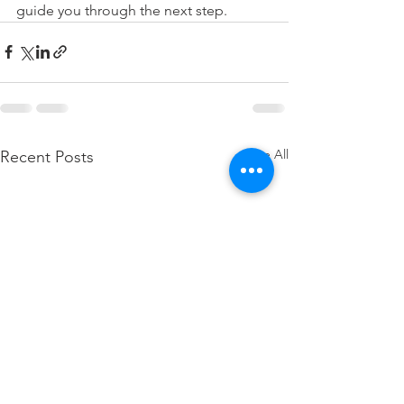
guide you through the next step.
See All
Recent Posts