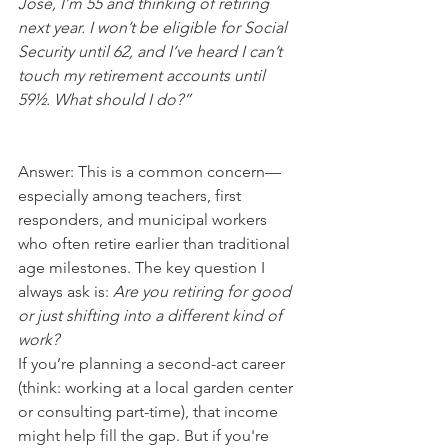
Jose, I’m 55 and thinking of retiring 
next year. I won’t be eligible for Social 
Security until 62, and I’ve heard I can’t 
touch my retirement accounts until 
59½. What should I do?”
Answer: This is a common concern—
especially among teachers, first 
responders, and municipal workers 
who often retire earlier than traditional 
age milestones. The key question I 
always ask is: 
Are you retiring for good 
or just shifting into a different kind of 
work?
If you’re planning a second-act career 
(think: working at a local garden center 
or consulting part-time), that income 
might help fill the gap. But if you're 