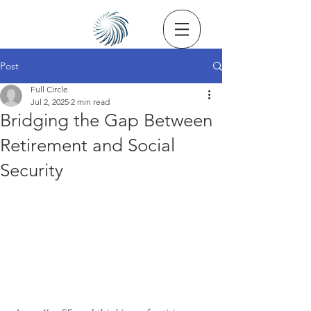
Post
Full Circle
Jul 2, 2025
2 min read
Bridging the Gap Between
Retirement and Social
Security