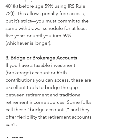
401(k) before age 59½ using IRS Rule 
72(t). This allows penalty-free access, 
but it’s strict—you must commit to the 
same withdrawal schedule for at least 
five years or until you turn 59½ 
(whichever is longer).
3. Bridge or Brokerage Accounts
If you have a taxable investment 
(brokerage) account or Roth 
contributions you can access, these are 
excellent tools to bridge the gap 
between retirement and traditional 
retirement income sources. Some folks 
call these “bridge accounts,” and they 
offer flexibility that retirement accounts 
can’t.