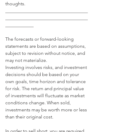
thoughts.
___________________________________
___________________________________
____________
The forecasts or forward-looking 
statements are based on assumptions, 
subject to revision without notice, and 
may not materialize.
Investing involves risks, and investment 
decisions should be based on your 
own goals, time horizon and tolerance 
for risk. The return and principal value 
of investments will fluctuate as market 
conditions change. When sold, 
investments may be worth more or less 
than their original cost.
In order to sell short, you are required 