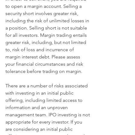
to open a margin account. Selling a 
security short involves greater risk, 
including the risk of unlimited losses in 
a position. Selling short is not suitable 
for all investors. Margin trading entails 
greater risk, including, but not limited 
to, risk of loss and incurrence of 
margin interest debt. Please assess 
your financial circumstances and risk 
tolerance before trading on margin.
There are a number of risks associated 
with investing in an initial public 
offering, including limited access to 
information and an unproven 
management team. IPO investing is not 
appropriate for every investor. If you 
are considering an initial public 