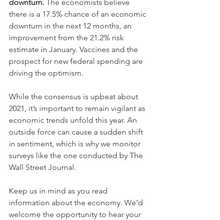
downturn.
 The economists believe 
there is a 17.5% chance of an economic 
downturn in the next 12 months, an 
improvement from the 21.2% risk 
estimate in January. Vaccines and the 
prospect for new federal spending are 
driving the optimism.
While the consensus is upbeat about 
2021, it’s important to remain vigilant as 
economic trends unfold this year. An 
outside force can cause a sudden shift 
in sentiment, which is why we monitor 
surveys like the one conducted by The 
Wall Street Journal. 
Keep us in mind as you read 
information about the economy. We’d 
welcome the opportunity to hear your 