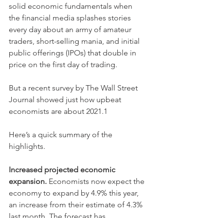
solid economic fundamentals when 
the financial media splashes stories 
every day about an army of amateur 
traders, short-selling mania, and initial 
public offerings (IPOs) that double in 
price on the first day of trading.
But a recent survey by The Wall Street 
Journal showed just how upbeat 
economists are about 2021.1
Here’s a quick summary of the 
highlights.
Increased projected economic 
expansion.
 Economists now expect the 
economy to expand by 4.9% this year, 
an increase from their estimate of 4.3% 
last month. The forecast has 