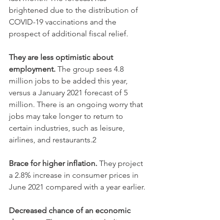
brightened due to the distribution of 
COVID-19 vaccinations and the 
prospect of additional fiscal relief.
They are less optimistic about 
employment.
 The group sees 4.8 
million jobs to be added this year, 
versus a January 2021 forecast of 5 
million. There is an ongoing worry that 
jobs may take longer to return to 
certain industries, such as leisure, 
airlines, and restaurants.2
Brace for higher inflation.
 They project 
a 2.8% increase in consumer prices in 
June 2021 compared with a year earlier. 
Decreased chance of an economic 