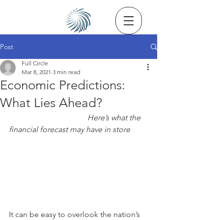
Post
Full Circle
Mar 8, 2021
3 min read
Economic Predictions:
What Lies Ahead?
Here’s what the 
financial forecast may have in store
It can be easy to overlook the nation’s 