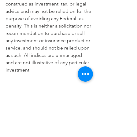
construed as investment, tax, or legal 
advice and may not be relied on for the 
purpose of avoiding any Federal tax 
penalty. This is neither a solicitation nor 
recommendation to purchase or sell 
any investment or insurance product or 
service, and should not be relied upon 
as such. All indices are unmanaged 
and are not illustrative of any particular 
investment.
Citations.
1. The Wall Street Journal, February 11, 
2021
2. S&P Global Market Intelligence, 
September 21, 2020