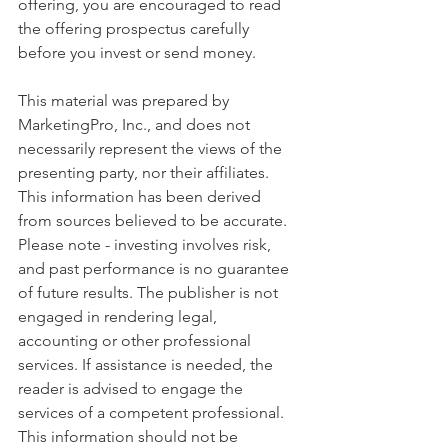
offering, you are encouraged to read 
the offering prospectus carefully 
before you invest or send money.
This material was prepared by 
MarketingPro, Inc., and does not 
necessarily represent the views of the 
presenting party, nor their affiliates. 
This information has been derived 
from sources believed to be accurate. 
Please note - investing involves risk, 
and past performance is no guarantee 
of future results. The publisher is not 
engaged in rendering legal, 
accounting or other professional 
services. If assistance is needed, the 
reader is advised to engage the 
services of a competent professional. 
This information should not be 