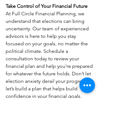
Take Control of Your Financial Future
At Full Circle Financial Planning, we 
understand that elections can bring 
uncertainty. Our team of experienced 
advisors is here to help you stay 
focused on your goals, no matter the 
political climate. Schedule a 
consultation today to review your 
financial plan and help you're prepared 
for whatever the future holds. Don’t let 
election anxiety derail your progress—
let’s build a plan that helps build 
confidence in your financial goals.