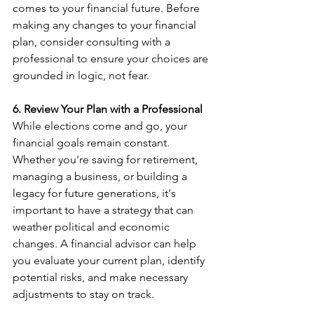
comes to your financial future. Before 
making any changes to your financial 
plan, consider consulting with a 
professional to ensure your choices are 
grounded in logic, not fear.
6. Review Your Plan with a Professional
While elections come and go, your 
financial goals remain constant. 
Whether you're saving for retirement, 
managing a business, or building a 
legacy for future generations, it's 
important to have a strategy that can 
weather political and economic 
changes. A financial advisor can help 
you evaluate your current plan, identify 
potential risks, and make necessary 
adjustments to stay on track.