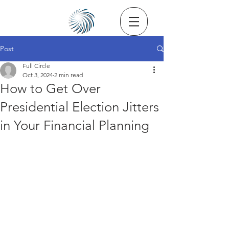
Post
Full Circle
Oct 3, 2024
2 min read
How to Get Over
Presidential Election Jitters
in Your Financial Planning