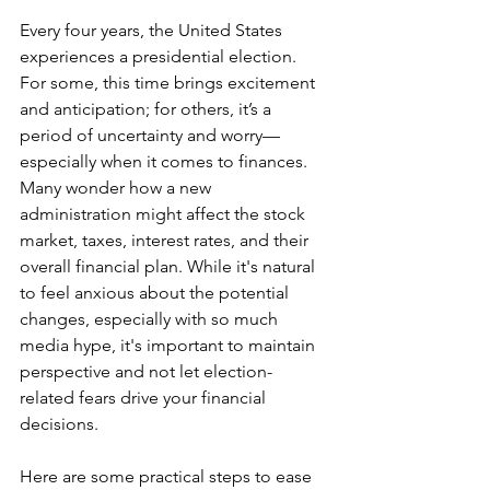
Every four years, the United States 
experiences a presidential election. 
For some, this time brings excitement 
and anticipation; for others, it’s a 
period of uncertainty and worry—
especially when it comes to finances. 
Many wonder how a new 
administration might affect the stock 
market, taxes, interest rates, and their 
overall financial plan. While it's natural 
to feel anxious about the potential 
changes, especially with so much 
media hype, it's important to maintain 
perspective and not let election-
related fears drive your financial 
decisions.
Here are some practical steps to ease 