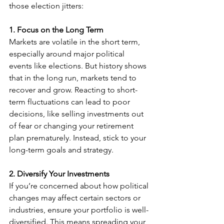
those election jitters:
1. Focus on the Long Term
Markets are volatile in the short term, 
especially around major political 
events like elections. But history shows 
that in the long run, markets tend to 
recover and grow. Reacting to short-
term fluctuations can lead to poor 
decisions, like selling investments out 
of fear or changing your retirement 
plan prematurely. Instead, stick to your 
long-term goals and strategy.
2. Diversify Your Investments
If you’re concerned about how political 
changes may affect certain sectors or 
industries, ensure your portfolio is well-
diversified. This means spreading your 