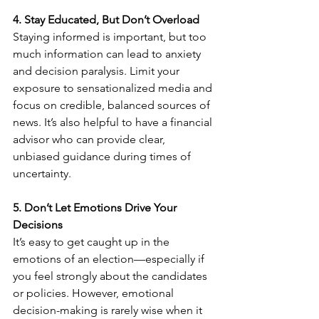
4. Stay Educated, But Don’t Overload
Staying informed is important, but too 
much information can lead to anxiety 
and decision paralysis. Limit your 
exposure to sensationalized media and 
focus on credible, balanced sources of 
news. It’s also helpful to have a financial 
advisor who can provide clear, 
unbiased guidance during times of 
uncertainty.
5. Don’t Let Emotions Drive Your 
Decisions
It’s easy to get caught up in the 
emotions of an election—especially if 
you feel strongly about the candidates 
or policies. However, emotional 
decision-making is rarely wise when it 