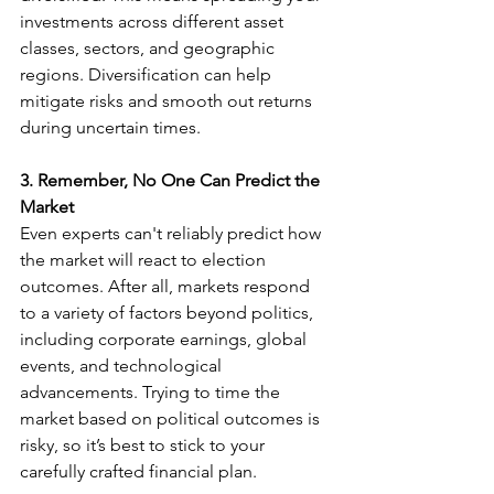
investments across different asset 
classes, sectors, and geographic 
regions. Diversification can help 
mitigate risks and smooth out returns 
during uncertain times.
3. Remember, No One Can Predict the 
Market
Even experts can't reliably predict how 
the market will react to election 
outcomes. After all, markets respond 
to a variety of factors beyond politics, 
including corporate earnings, global 
events, and technological 
advancements. Trying to time the 
market based on political outcomes is 
risky, so it’s best to stick to your 
carefully crafted financial plan.