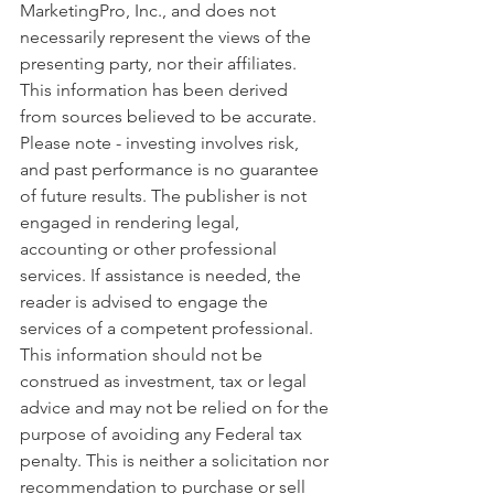
MarketingPro, Inc., and does not 
necessarily represent the views of the 
presenting party, nor their affiliates. 
This information has been derived 
from sources believed to be accurate. 
Please note - investing involves risk, 
and past performance is no guarantee 
of future results. The publisher is not 
engaged in rendering legal, 
accounting or other professional 
services. If assistance is needed, the 
reader is advised to engage the 
services of a competent professional. 
This information should not be 
construed as investment, tax or legal 
advice and may not be relied on for the 
purpose of avoiding any Federal tax 
penalty. This is neither a solicitation nor 
recommendation to purchase or sell 