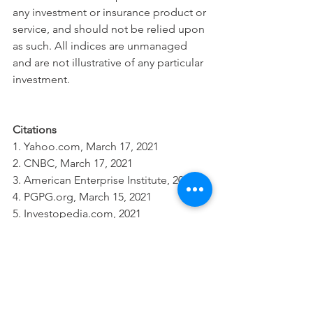
any investment or insurance product or 
service, and should not be relied upon 
as such. All indices are unmanaged 
and are not illustrative of any particular 
investment.
Citations
1. Yahoo.com, March 17, 2021
2. CNBC, March 17, 2021
3. American Enterprise Institute, 2021
4. PGPG.org, March 15, 2021
5. Investopedia.com, 2021