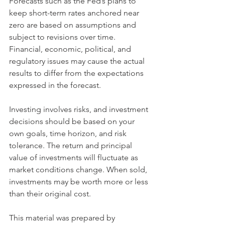
Forecasts such as the Fed’s plans to 
keep short-term rates anchored near 
zero are based on assumptions and 
subject to revisions over time. 
Financial, economic, political, and 
regulatory issues may cause the actual 
results to differ from the expectations 
expressed in the forecast.
Investing involves risks, and investment 
decisions should be based on your 
own goals, time horizon, and risk 
tolerance. The return and principal 
value of investments will fluctuate as 
market conditions change. When sold, 
investments may be worth more or less 
than their original cost.
This material was prepared by 