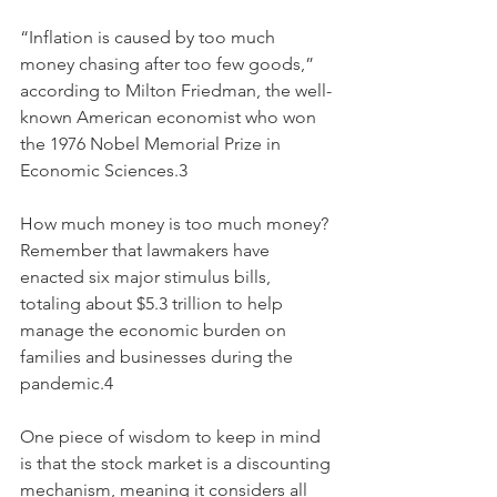
“Inflation is caused by too much 
money chasing after too few goods,” 
according to Milton Friedman, the well-
known American economist who won 
the 1976 Nobel Memorial Prize in 
Economic Sciences.3
How much money is too much money? 
Remember that lawmakers have 
enacted six major stimulus bills, 
totaling about $5.3 trillion to help 
manage the economic burden on 
families and businesses during the 
pandemic.4
One piece of wisdom to keep in mind 
is that the stock market is a discounting 
mechanism, meaning it considers all 