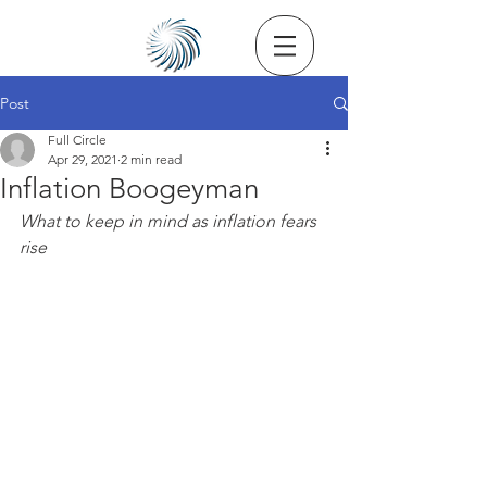
Post
Full Circle
Apr 29, 2021
2 min read
Inflation Boogeyman
What to keep in mind as inflation fears 
rise