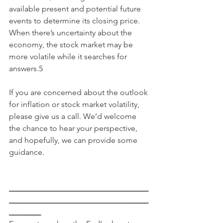
available present and potential future 
events to determine its closing price. 
When there’s uncertainty about the 
economy, the stock market may be 
more volatile while it searches for 
answers.5
If you are concerned about the outlook 
for inflation or stock market volatility, 
please give us a call. We’d welcome 
the chance to hear your perspective, 
and hopefully, we can provide some 
guidance.
___________________________________
___________________________________
________