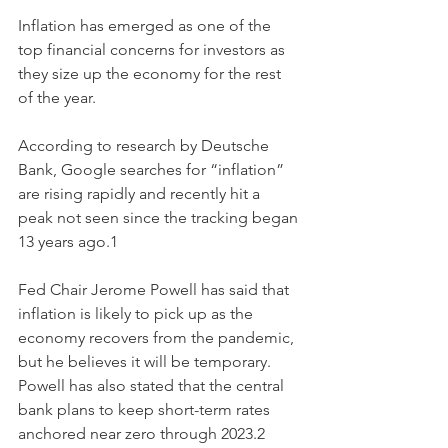
Inflation has emerged as one of the 
top financial concerns for investors as 
they size up the economy for the rest 
of the year.
According to research by Deutsche 
Bank, Google searches for “inflation” 
are rising rapidly and recently hit a 
peak not seen since the tracking began 
13 years ago.1
Fed Chair Jerome Powell has said that 
inflation is likely to pick up as the 
economy recovers from the pandemic, 
but he believes it will be temporary. 
Powell has also stated that the central 
bank plans to keep short-term rates 
anchored near zero through 2023.2