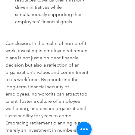
driven initiatives while 
simultaneously supporting their 
employees' financial goals.
Conclusion: In the realm of non-profit 
work, investing in employee retirement 
plans is not just a prudent financial 
decision but also a reflection of an 
organization's values and commitment 
to its workforce. By prioritizing the 
long-term financial security of 
employees, non-profits can attract top 
talent, foster a culture of employee 
well-being, and ensure organizational 
sustainability for years to come. 
Embracing retirement planning is not 
merely an investment in numbers; it's 