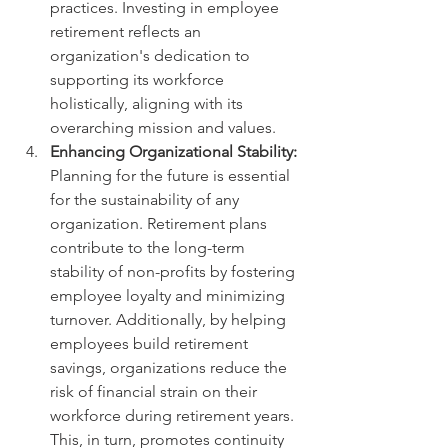
practices. Investing in employee 
retirement reflects an 
organization's dedication to 
supporting its workforce 
holistically, aligning with its 
overarching mission and values.
Enhancing Organizational Stability:
Planning for the future is essential 
for the sustainability of any 
organization. Retirement plans 
contribute to the long-term 
stability of non-profits by fostering 
employee loyalty and minimizing 
turnover. Additionally, by helping 
employees build retirement 
savings, organizations reduce the 
risk of financial strain on their 
workforce during retirement years. 
This, in turn, promotes continuity 