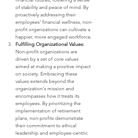
of stability and peace of mind. By 
proactively addressing their 
employees' financial wellness, non-
profit organizations can cultivate a 
happier, more engaged workforce.
Fulfilling Organizational Values:
Non-profit organizations are 
driven by a set of core values 
aimed at making a positive impact 
on society. Embracing these 
values extends beyond the 
organization's mission and 
encompasses how it treats its 
employees. By prioritizing the 
implementation of retirement 
plans, non-profits demonstrate 
their commitment to ethical 
leadership and employee-centric 