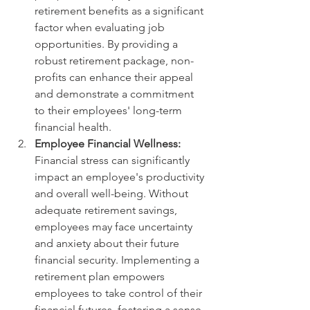
retirement benefits as a significant 
factor when evaluating job 
opportunities. By providing a 
robust retirement package, non-
profits can enhance their appeal 
and demonstrate a commitment 
to their employees' long-term 
financial health.
Employee Financial Wellness:
Financial stress can significantly 
impact an employee's productivity 
and overall well-being. Without 
adequate retirement savings, 
employees may face uncertainty 
and anxiety about their future 
financial security. Implementing a 
retirement plan empowers 
employees to take control of their 
financial futures, fostering a sense 