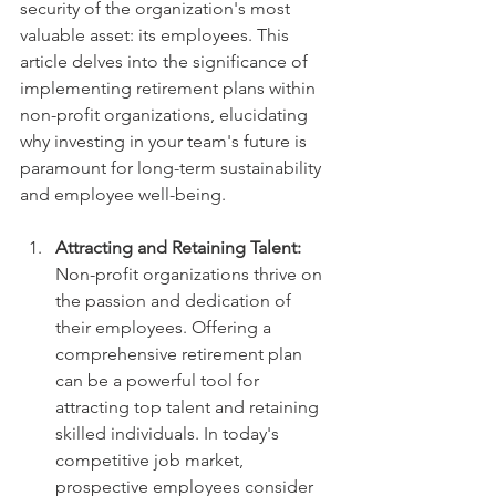
security of the organization's most 
valuable asset: its employees. This 
article delves into the significance of 
implementing retirement plans within 
non-profit organizations, elucidating 
why investing in your team's future is 
paramount for long-term sustainability 
and employee well-being.
Attracting and Retaining Talent:
Non-profit organizations thrive on 
the passion and dedication of 
their employees. Offering a 
comprehensive retirement plan 
can be a powerful tool for 
attracting top talent and retaining 
skilled individuals. In today's 
competitive job market, 
prospective employees consider 