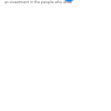
an investment in the people who drive 
the organization's mission forward.
See All
Recent Posts