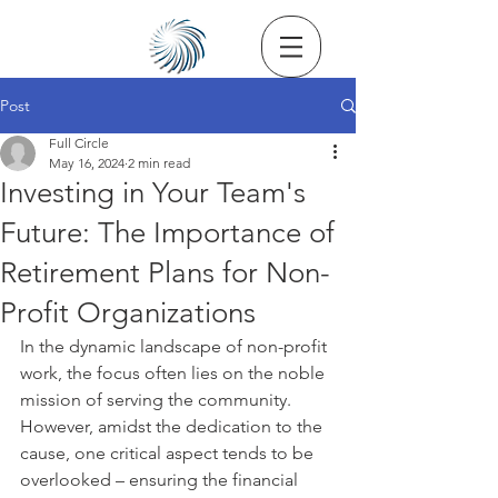
Post
Full Circle
May 16, 2024
2 min read
Investing in Your Team's
Future: The Importance of
Retirement Plans for Non-
Profit Organizations
In the dynamic landscape of non-profit 
work, the focus often lies on the noble 
mission of serving the community. 
However, amidst the dedication to the 
cause, one critical aspect tends to be 
overlooked – ensuring the financial 