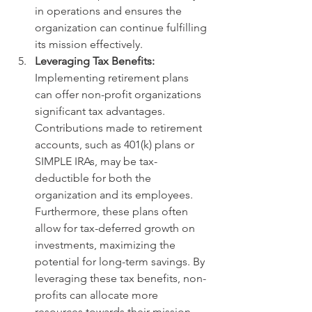
in operations and ensures the 
organization can continue fulfilling 
its mission effectively.
Leveraging Tax Benefits:
Implementing retirement plans 
can offer non-profit organizations 
significant tax advantages. 
Contributions made to retirement 
accounts, such as 401(k) plans or 
SIMPLE IRAs, may be tax-
deductible for both the 
organization and its employees. 
Furthermore, these plans often 
allow for tax-deferred growth on 
investments, maximizing the 
potential for long-term savings. By 
leveraging these tax benefits, non-
profits can allocate more 
resources towards their mission-