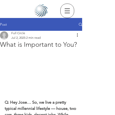
Post
Full Circle
Jul 2, 2025
2 min read
What is Important to You?
Q: Hey Jose… So, we live a pretty 
typical millennial lifestyle — house, two 
cars, three kids, decent jobs. While 