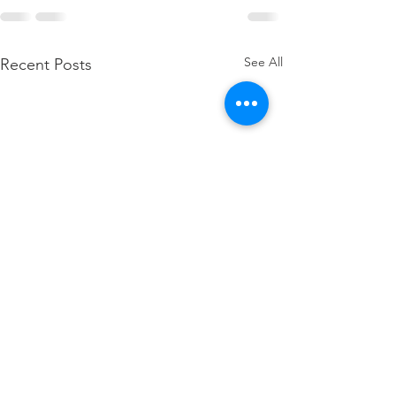
See All
Recent Posts