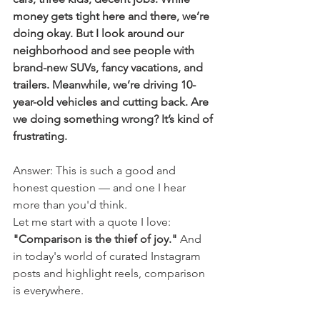
money gets tight here and there, we’re 
doing okay. But I look around our 
neighborhood and see people with 
brand-new SUVs, fancy vacations, and 
trailers. Meanwhile, we’re driving 10-
year-old vehicles and cutting back. Are 
we doing something wrong? It’s kind of 
frustrating.
Answer: This is such a good and 
honest question — and one I hear 
more than you'd think.
Let me start with a quote I love: 
"Comparison is the thief of joy."
 And 
in today's world of curated Instagram 
posts and highlight reels, comparison 
is everywhere.