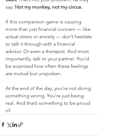
say: 
Not my monkey, not my circus.
If this comparison game is causing 
more than just financial concern — like 
actual stress or anxiety — don’t hesitate 
to talk it through with a financial 
advisor. Or even a therapist. And most 
importantly, talk to your partner. You’d 
be surprised how often these feelings 
are mutual but unspoken.
At the end of the day, you're not doing 
something wrong. You're just being 
real. And that’s something to be proud 
of.