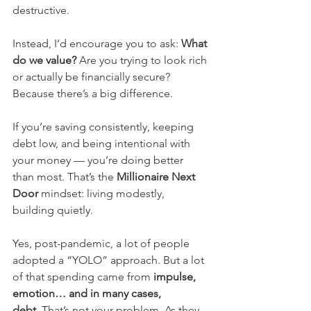
destructive.
Instead, I’d encourage you to ask: 
What 
do we value?
 Are you trying to look rich 
or actually be financially secure? 
Because there’s a big difference.
If you’re saving consistently, keeping 
debt low, and being intentional with 
your money — you’re doing better 
than most. That’s the 
Millionaire Next 
Door
 mindset: living modestly, 
building quietly.
Yes, post-pandemic, a lot of people 
adopted a “YOLO” approach. But a lot 
of that spending came from 
impulse, 
emotion… and in many cases, 
debt.
 That’s not your problem. As they 