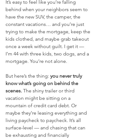
It’s easy to feel like you’re falling 
behind when your neighbors seem to 
have the new SUV, the camper, the 
constant vacations… and you’re just 
trying to make the mortgage, keep the 
kids clothed, and maybe grab takeout 
once a week without guilt. I get it — 
I’m 44 with three kids, two dogs, and a 
mortgage. You’re not alone.
But here’s the thing: 
you never truly 
know what’s going on behind the 
scenes.
 The shiny trailer or third 
vacation might be sitting on a 
mountain of credit card debt. Or 
maybe they’re leasing everything and 
living paycheck to paycheck. It’s all 
surface-level — and chasing that can 
be exhausting and financially 