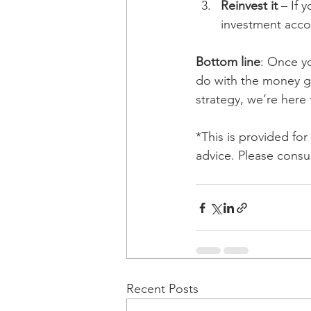
Reinvest it
 – If 
investment acco
Bottom line
: Once y
do with the money gi
strategy, we’re here 
*This is provided fo
advice. Please consul
Recent Posts