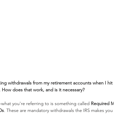
king withdrawals from my retirement accounts when I hit a
. How does that work, and is it necessary?
hat you're referring to is something called 
Required 
Ds
. These are mandatory withdrawals the IRS makes you 