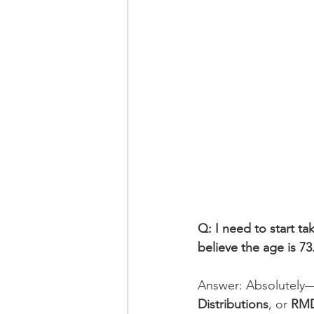
Q: I need to start ta
believe the age is 73
Answer: Absolutely—w
Distributions
, or 
RM