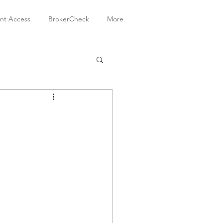
ent Access
BrokerCheck
More