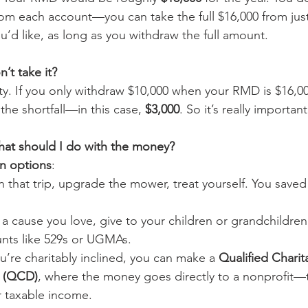
from each account—you can take the full $16,000 from jus
ou’d like, as long as you withdraw the full amount.
’t take it?
lty. If you only withdraw $10,000 when your RMD is $16,0
 the shortfall—in this case, 
$3,000
. So it’s really important
what should I do with the money?
n options
:
n that trip, upgrade the mower, treat yourself. You sav
 a cause you love, give to your children or grandchildren
nts like 529s or UGMAs.
u’re charitably inclined, you can make a 
Qualified Charit
n (QCD)
, where the money goes directly to a nonprofit—t
 taxable income.