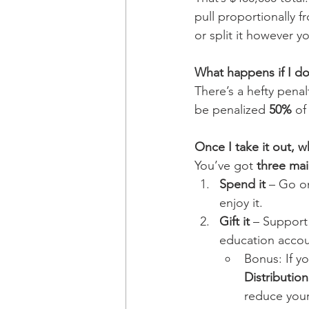
pull proportionally 
or split it however y
What happens if I don
There’s a hefty pena
be penalized 
50%
 of
Once I take it out, 
You’ve got 
three mai
Spend it
 – Go o
enjoy it.
Gift it
 – Support
education accou
Bonus: If yo
Distributio
reduce your