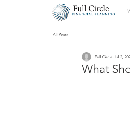
W
All Posts
Full Circle
Jul 2, 20
What Sho