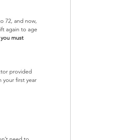
to 72, and now, 
ift again to age 
 
you must 
ctor provided 
 your first year 
on’t need to 