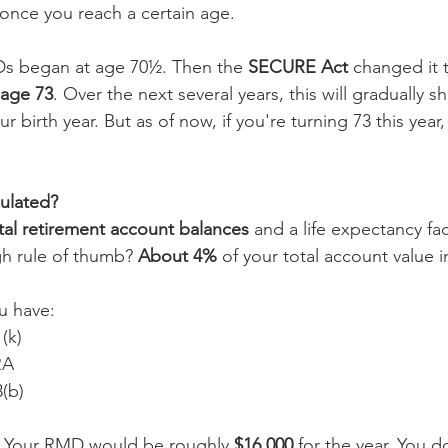
once you reach a certain age.
Ds began at age 70½. Then the 
SECURE Act
 changed it 
age 73
. Over the next several years, this will gradually sh
 birth year. But as of now, if you're turning 73 this year,
ulated?
tal retirement account balances
 and a life expectancy fa
gh rule of thumb? 
About 4%
 of your total account value in
ou have:
(k)
RA
3(b)
l. Your RMD would be roughly 
$16,000
 for the year. You d