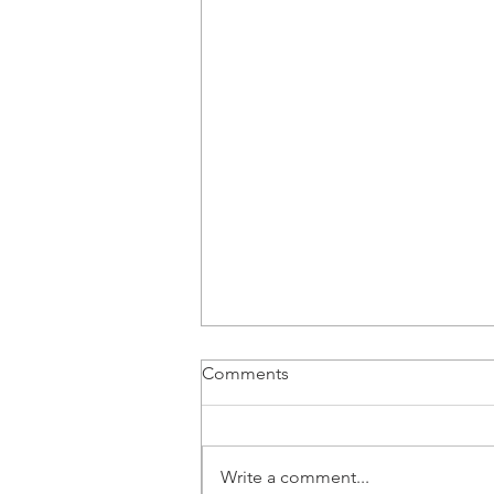
Comments
Write a comment...