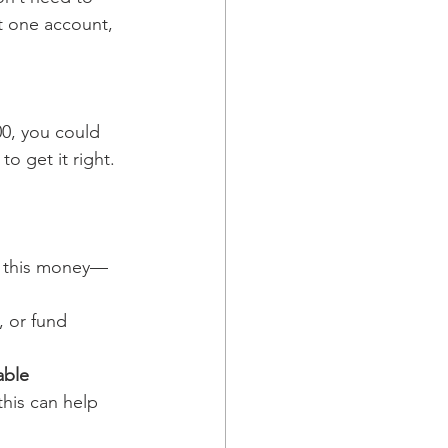
t one account, 
00, you could 
 to get it right.
ed this money—
, or fund 
able 
his can help 