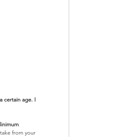
 certain age. I 
Minimum 
take from your 