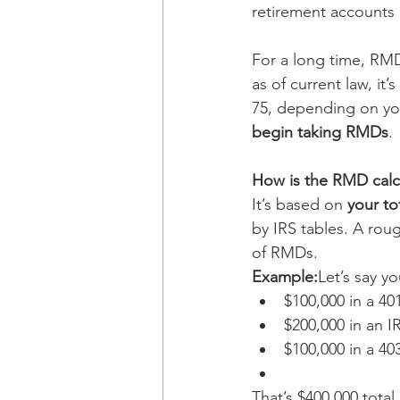
retirement accounts 
For a long time, RM
as of current law, it’s 
75, depending on your
begin taking RMDs
.
How is the RMD calc
It’s based on 
your to
by IRS tables. A rou
of RMDs.
Example:
Let’s say y
$100,000 in a 401
$200,000 in an I
$100,000 in a 40
That’s $400,000 tota