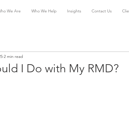
ho We Are
Who We Help
Insights
Contact Us
Cli
25
2 min read
uld I Do with My RMD?