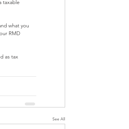
a taxable 
and what you 
 your RMD 
d as tax 
See All