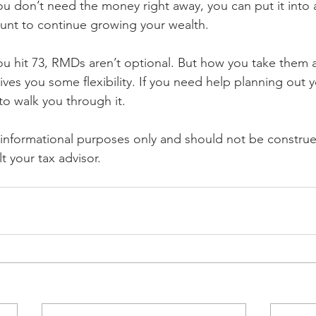
you don’t need the money right away, you can put it into 
unt to continue growing your wealth.
ou hit 73, RMDs aren’t optional. But how you take them 
ves you some flexibility. If you need help planning out
to walk you through it.
r informational purposes only and should not be construe
t your tax advisor.