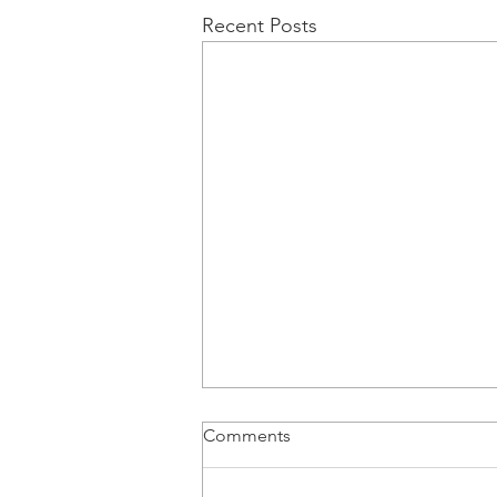
Recent Posts
Comments