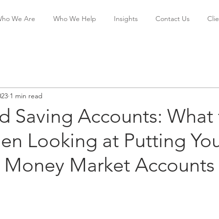
ho We Are
Who We Help
Insights
Contact Us
Cli
023
1 min read
ld Saving Accounts: What 
n Looking at Putting Yo
 Money Market Accounts