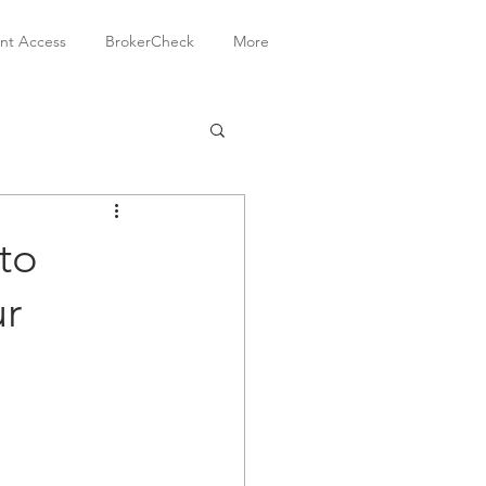
ent Access
BrokerCheck
More
to
ur