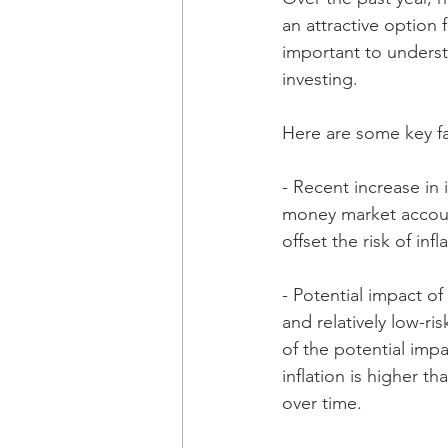
an attractive option 
important to underst
investing.
Here are some key fa
- Recent increase in 
money market account
offset the risk of in
- Potential impact of
and relatively low-ri
of the potential impa
inflation is higher t
over time.