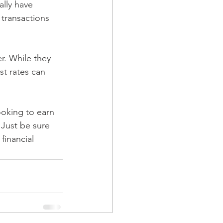
lly have 
transactions 
r. While they 
st rates can 
oking to earn 
. Just be sure 
financial 