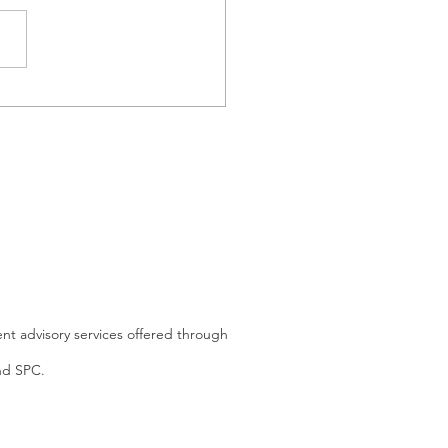
 the Richest Man in the
d Tells You to Stop
ng for Retirement
nt advisory services offered through
and SPC.