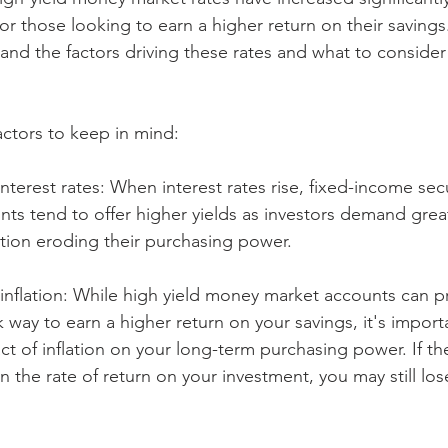
for those looking to earn a higher return on their savings.
and the factors driving these rates and what to consider
ctors to keep in mind:
interest rates: When interest rates rise, fixed-income secur
s tend to offer higher yields as investors demand great
flation eroding their purchasing power.
 inflation: While high yield money market accounts can p
sk way to earn a higher return on your savings, it's impor
ct of inflation on your long-term purchasing power. If the
han the rate of return on your investment, you may still l