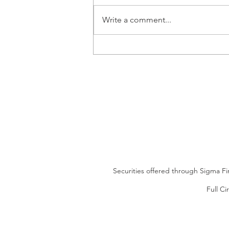
Write a comment...
Looking for an Alternative to
CDs?
Securities offered through Sigma Fi
Full Ci