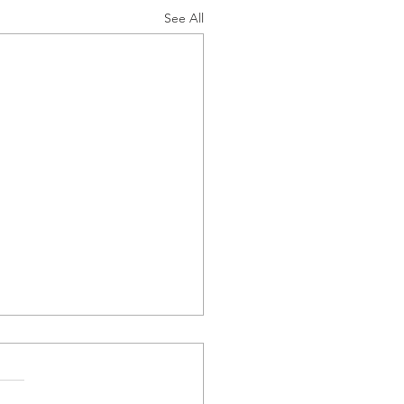
See All