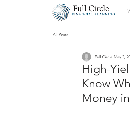
W
All Posts
Full Circle
May 2, 2
High-Yie
Know Whe
Money in