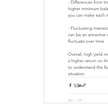
- Differences from t
higher minimum bala
you can make each m
- Fluctuating interes
can be an attractive 
fluctuate over time.
Overall, high yield 
a higher return on the
to understand the fac
situation