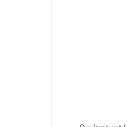
Over the past year, 