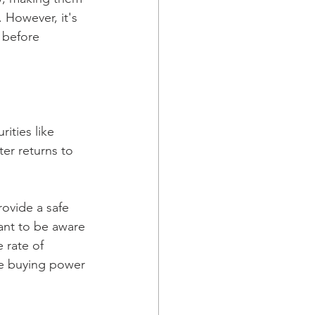
 However, it's 
 before 
ities like 
er returns to 
rovide a safe 
tant to be aware 
 rate of 
ose buying power 