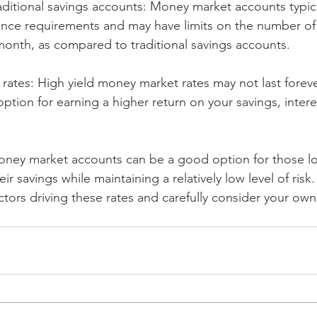
raditional savings accounts: Money market accounts typica
nce requirements and may have limits on the number of 
onth, as compared to traditional savings accounts.
t rates: High yield money market rates may not last foreve
option for earning a higher return on your savings, intere
money market accounts can be a good option for those lo
ir savings while maintaining a relatively low level of risk
tors driving these rates and carefully consider your own 