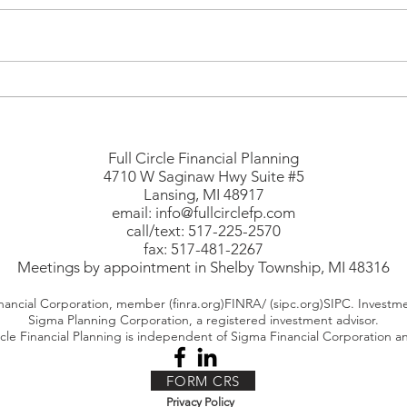
How Much Is Too Much in
When
Retirement?
Worl
Savi
Full Circle Financial Planning
4710 W Saginaw Hwy Suite #5
Lansing, MI 48917
email:
info@fullcirclefp.com
call/text: 517-225-2570
fax: 517-481-2267
Meetings by appointment in Shelby Township, MI 48316
nancial Corporation, member (finra.org)FINRA/ (sipc.org)SIPC. Investme
Sigma Planning Corporation, a registered investment advisor.
rcle Financial Planning is independent of Sigma Financial Corporation 
FORM CRS
Privacy Policy